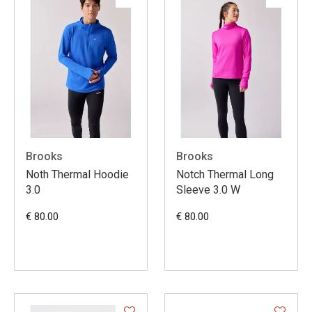
Brooks
Brooks
Noth Thermal Hoodie
Notch Thermal Long
3.0
Sleeve 3.0 W
€ 80.00
€ 80.00