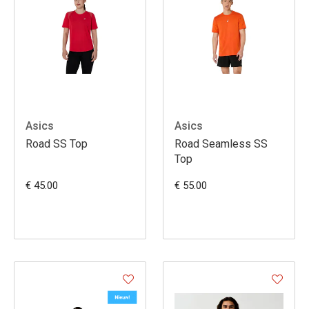
Asics
Asics
Road SS Top
Road Seamless SS
Top
€ 45.00
€ 55.00