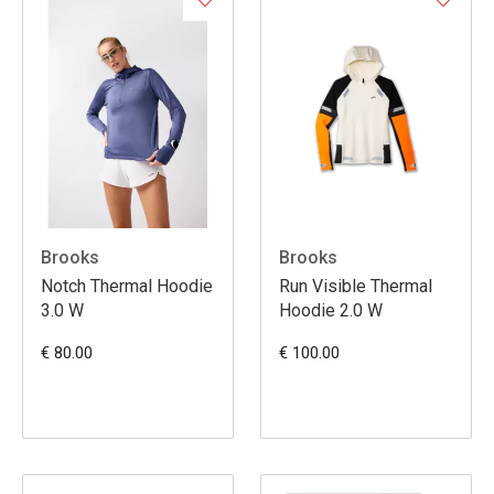
Brooks
Brooks
Notch Thermal Hoodie
Run Visible Thermal
3.0 W
Hoodie 2.0 W
€ 80.00
€ 100.00