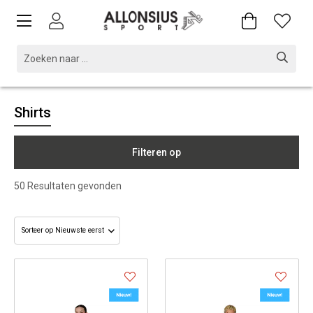
Shirts
Filteren op
50
Resultaten gevonden