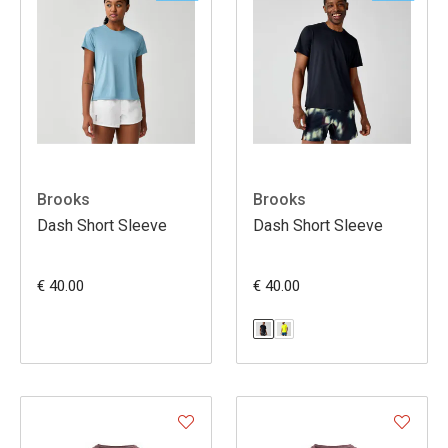
Brooks
Brooks
Dash Short Sleeve
Dash Short Sleeve
€ 40.00
€ 40.00