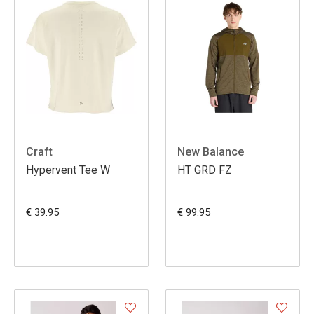
Craft
New Balance
Hypervent Tee W
HT GRD FZ
€ 39.95
€ 99.95