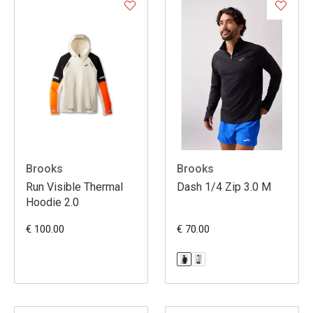
Brooks
Brooks
Run Visible Thermal
Dash 1/4 Zip 3.0 M
Hoodie 2.0
€ 100.00
€ 70.00