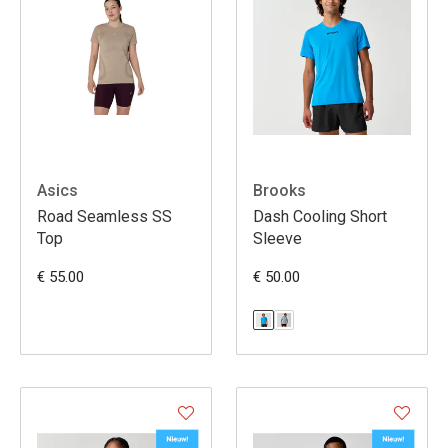
Asics
Brooks
Road Seamless SS
Dash Cooling Short
Top
Sleeve
€ 55.00
€ 50.00