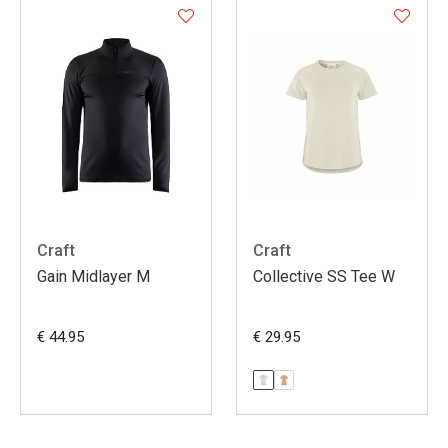
Craft
Craft
Gain Midlayer M
Collective SS Tee W
€ 44.95
€ 29.95