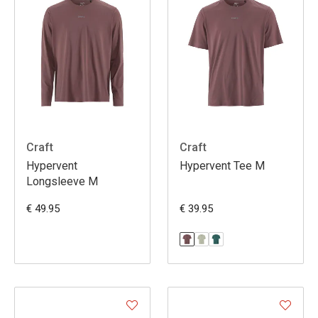
Craft
Craft
Hypervent
Hypervent Tee M
Longsleeve M
€ 49.95
€ 39.95