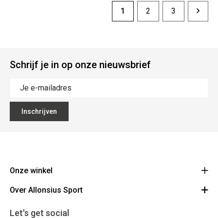
1
2
3
Schrijf je in op onze nieuwsbrief
Inschrijven
Onze winkel
Over Allonsius Sport
Allonsius Sport
Basiliekstraat 105 - 1500 Halle
Over ons
Let's get social
Route